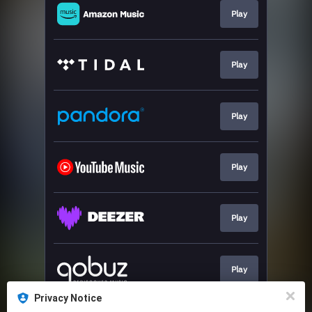
Play
Play
Play
Play
Play
Play
Privacy Notice